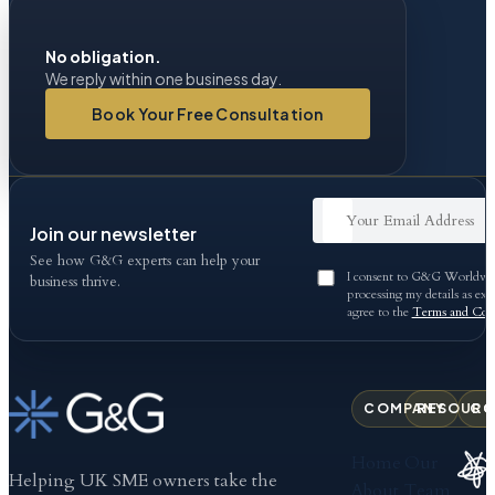
No obligation.
We reply within one business day.
Book Your Free Consultation
Join our newsletter
See how G&G experts can help your
I consent to G&G Worldwid
business thrive.
processing my details as exp
agree to the
Terms and Cond
COMPANY
RESOURC
CO
Home
Our
Helping UK SME owners take the
About
Team