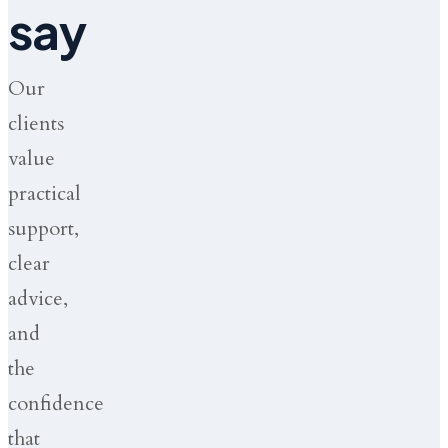
say
Our
clients
value
practical
support,
clear
advice,
and
the
confidence
that