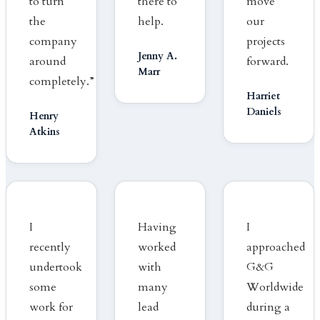
to turn
there to
move
the
help.
our
company
projects
Jenny A.
around
forward.
Marr
completely.”
Harriet
Daniels
Henry
Atkins
I
Having
I
recently
worked
approached
undertook
with
G&G
some
many
Worldwide
work for
lead
during a