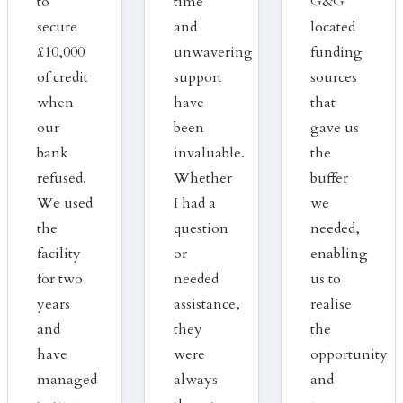
to
time
G&G
secure
and
located
£10,000
unwavering
funding
of credit
support
sources
when
have
that
our
been
gave us
bank
invaluable.
the
refused.
Whether
buffer
We used
I had a
we
the
question
needed,
facility
or
enabling
for two
needed
us to
years
assistance,
realise
and
they
the
have
were
opportunity
managed
always
and