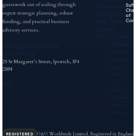
guesswork out of scaling through
Suff
Services
Business
Cha
expert strategic planning, robust
Pricing
Review
of
Com
Blog
Book
funding, and practical business
Contact
a
advisory services.
Help
Consultati
Bespoke
info@ggworldwide.co.uk
Services
+44 2079657232
Privacy
25 St Margaret’s Street, Ipswich, IP4
Policy
2BN
Terms
of
in
f
ig
Service
Modern
Slavery
Policy
G&G Worldwide Limited. Registered in England
REGISTERED