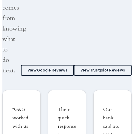
comes
from
knowing
what
to
do
next.
View Google Reviews
View Trustpilot Reviews
“G&G
Their
Our
worked
quick
bank
with us
response
said no.