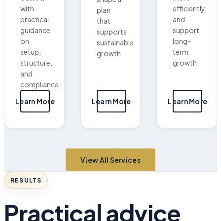
with
efficiently
plan
practical
and
that
guidance
support
supports
on
long-
sustainable
setup,
term
growth.
structure,
growth.
and
compliance.
Learn More
Learn More
Learn More
View All Services
RESULTS
Practical advice