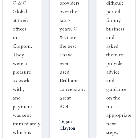
G & G
providers
difficult
Global
over the
period
at their
last 7
for my
offices
years, G
business
in
& G are
and
Clopton.
the best
asked
They
I have
them to
were a
ever
provide
pleasure
used.
advice
to work
Brilliant
and
with,
conversion,
guidance
and
great
on the
payment
ROI.
most
was sent
appropriate
Tegan
immediately
next
Clayton
which is
steps.