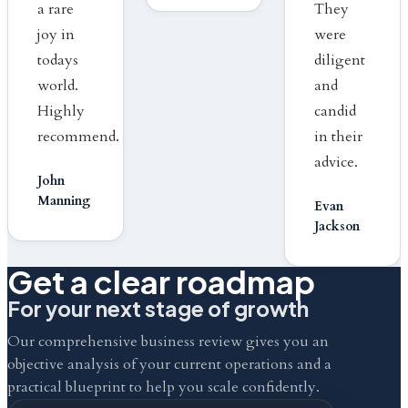
a rare
They
joy in
were
todays
diligent
world.
and
Highly
candid
recommend.
in their
advice.
John
Manning
Evan
Jackson
Get a clear roadmap
For your next stage of growth
Our comprehensive business review gives you an
objective analysis of your current operations and a
practical blueprint to help you scale confidently.