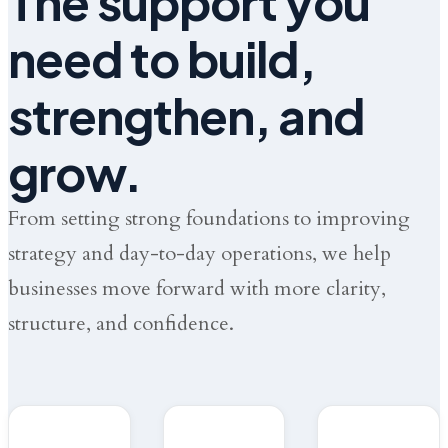
The support you
need to build,
strengthen, and
grow.
From setting strong foundations to improving
strategy and day-to-day operations, we help
businesses move forward with more clarity,
structure, and confidence.