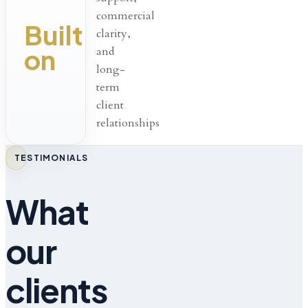
commercial
Built
clarity,
on
and
long-
term
client
relationships
TESTIMONIALS
What
our
clients