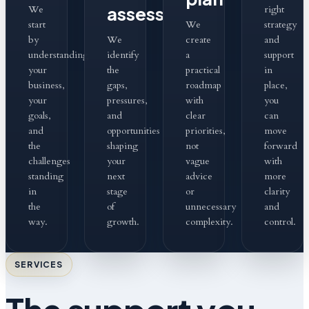
assess
We
right
start
We
strategy
by
We
create
and
understanding
identify
a
support
your
the
practical
in
business,
gaps,
roadmap
place,
your
pressures,
with
you
goals,
and
clear
can
and
opportunities
priorities,
move
the
shaping
not
forward
challenges
your
vague
with
standing
next
advice
more
in
stage
or
clarity
the
of
unnecessary
and
way.
growth.
complexity.
control.
SERVICES