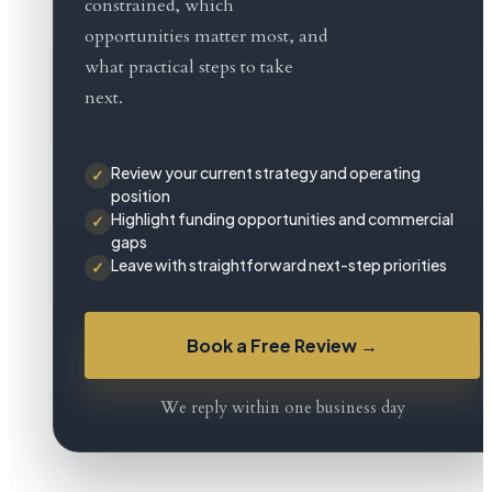
constrained, which
G&G
opportunities matter most, and
Worldwide
what practical steps to take
helps
next.
you
regain
Review your current strategy and operating
✓
position
clarity
Highlight funding opportunities and commercial
✓
gaps
with
Leave with straightforward next-step priorities
✓
strategic
planning,
Book a Free Review →
funding
support,
We reply within one business day
and
practical