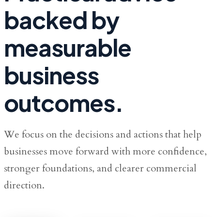
backed by
measurable
business
outcomes.
We focus on the decisions and actions that help
businesses move forward with more confidence,
stronger foundations, and clearer commercial
direction.