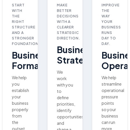
START
MAKE
IMPROVE
WITH
BETTER
THE
THE
DECISIONS
WAY
RIGHT
WITH A
YOUR
STRUCTURE
CLEARER
BUSINESS
AND A
STRATEGIC
RUNS
STRONGER
DIRECTION.
DAY TO
FOUNDATION.
DAY.
Business
Business
Busine
Strategy
Formation
Opera
We
We help
We help
work
you
streamline
with you
establish
operational
to
your
pressure
define
business
points
priorities,
properly
so your
identify
from
business
opportunities,
the
can run
and
outset,
more
shape a