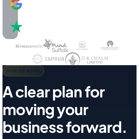
5.0 / 5
Google
Reviews
4.8 / 5
Trustpilot
HOW WE WORK
A clear plan for
moving your
business forward.