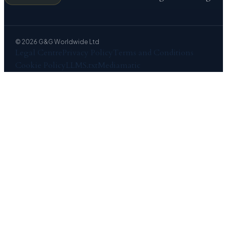
© 2026 G&G Worldwide Ltd
Legal Centre
Privacy Policy
Terms and Conditions
Cookie Policy
LLMS.txt
Mediamatic