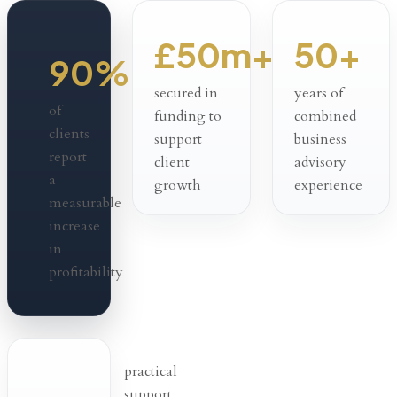
£50m+
50+
90%
secured in
years of
of
funding to
combined
clients
support
business
report
client
advisory
a
growth
experience
measurable
increase
in
profitability
practical
support,