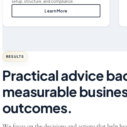
setup, structure, and compliance.
Learn More
RESULTS
Practical advice b
measurable busine
outcomes.
We focus on the decisions and actions that help bu