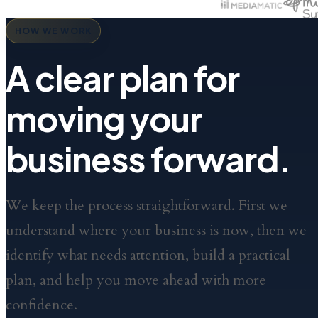
HOW WE WORK
A clear plan for
moving your
business forward.
We keep the process straightforward. First we
understand where your business is now, then we
identify what needs attention, build a practical
plan, and help you move ahead with more
confidence.