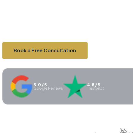
clarity with strategic planning, funding
support, and practical business advice
tailored to your next stage.
Book a Free Consultation
Explore Services
5.0 / 5
4.8 / 5
Google Reviews
Trustpilot