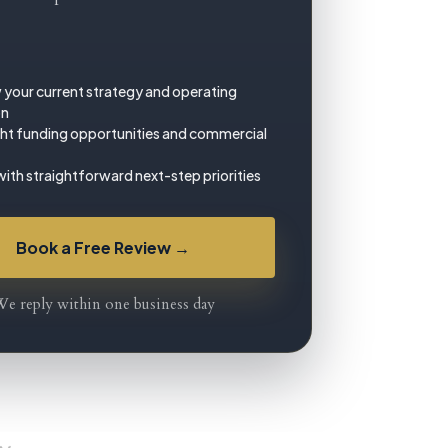
 your current strategy and operating
on
ght funding opportunities and commercial
with straightforward next-step priorities
Book a Free Review →
e reply within one business day