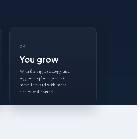
04
You grow
With the right strategy and
support in place, you can
move forward with more
clarity and control.