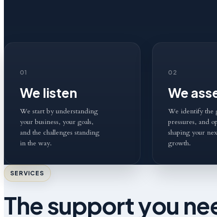
01
02
We listen
We ass
We start by understanding
We identify the 
your business, your goals,
pressures, and op
and the challenges standing
shaping your nex
in the way.
growth.
SERVICES
The support you nee