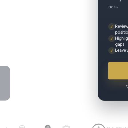
next.
Review
✓
positi
Highli
✓
gaps
Leave 
✓
W