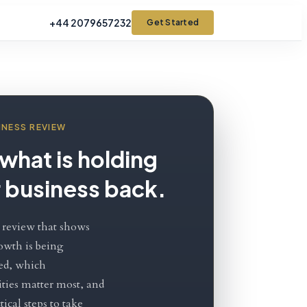
+44 2079657232
Get Started
INESS REVIEW
what is holding
 business back.
 review that shows
owth is being
ed, which
ties matter most, and
ical steps to take