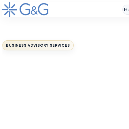
H
BUSINESS ADVISORY SERVICES
You’ve built a stron
business.
Now give it a clearer path to grow
When growth starts to feel harder than it
should, G&G Worldwide helps you regain