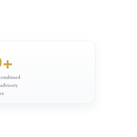
0+
 combined
 advisory
ce