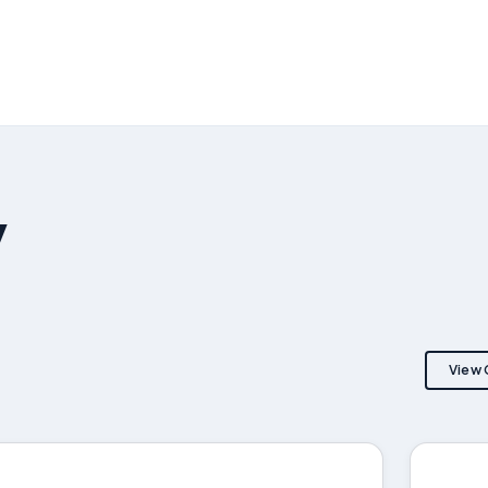
y
View 