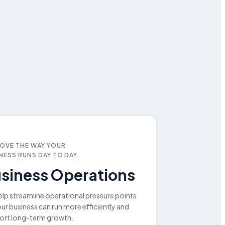
OVE THE WAY YOUR
NESS RUNS DAY TO DAY.
siness Operations
lp streamline operational pressure points
ur business can run more efficiently and
ort long-term growth.