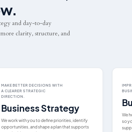
ow.
ategy and day-to-day
more clarity, structure, and
MAKE BETTER DECISIONS WITH
IMPR
A CLEARER STRATEGIC
BUSI
DIRECTION.
Bu
Business Strategy
We he
We work with you to define priorities, identify
so yo
opportunities, and shape a plan that supports
supp