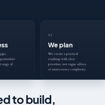
03
ess
We plan
gaps,
We create a practical
portunities
roadmap with clear
t stage of
priorities, not vague advice
or unnecessary complexity.
d to build,