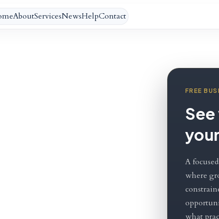
ome
About
Services
News
Help
Contact
FREE BUS
g
See 
your
A focused
th.
where gr
constrain
opportuni
what pract