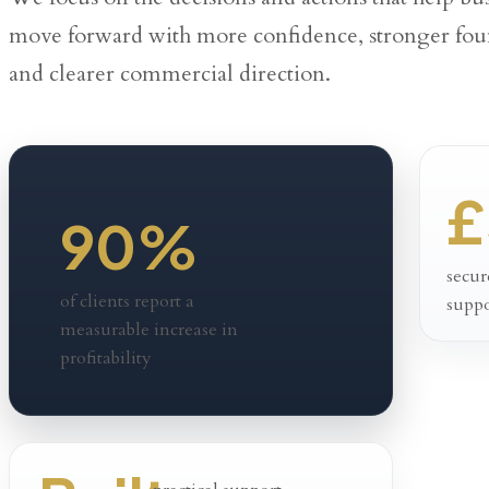
move forward with more confidence, stronger fou
and clearer commercial direction.
£
90%
secur
of clients report a
suppo
measurable increase in
profitability