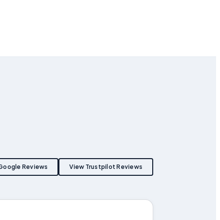
Google Reviews
View Trustpilot Reviews