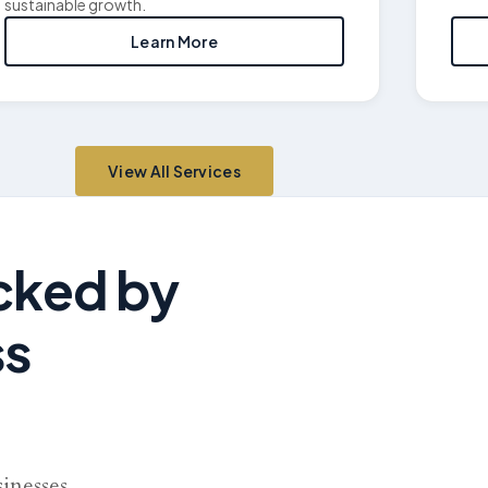
sustainable growth.
Learn More
View All Services
acked by
ss
sinesses