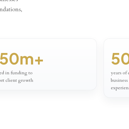
ndations,
50m+
5
ed in funding to
years of
rt client growth
business
experien