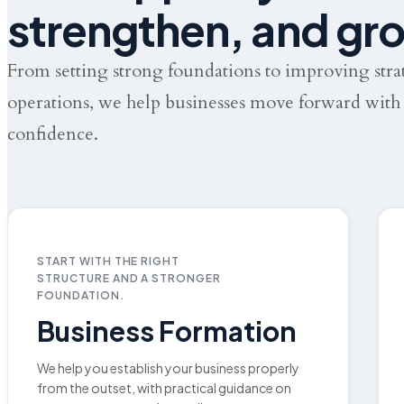
strengthen, and gr
From setting strong foundations to improving str
operations, we help businesses move forward with 
confidence.
START WITH THE RIGHT
STRUCTURE AND A STRONGER
FOUNDATION.
Business Formation
We help you establish your business properly
from the outset, with practical guidance on