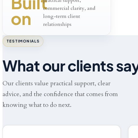
Built
practical support,
commercial clarity, and
on
long-term client
relationships
TESTIMONIALS
What our clients sa
Our clients value practical support, clear
advice, and the confidence that comes from
knowing what to do next.